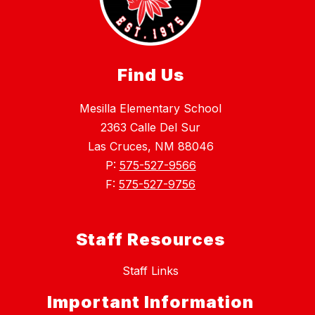
Find Us
Mesilla Elementary School
2363 Calle Del Sur
Las Cruces, NM 88046
P:
575-527-9566
F:
575-527-9756
Staff Resources
Staff Links
Important Information