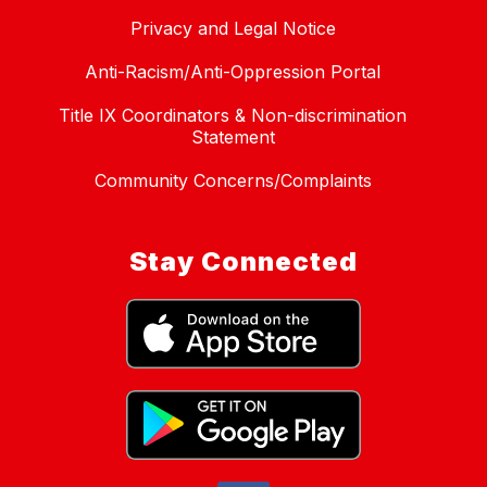
Privacy and Legal Notice
Anti-Racism/Anti-Oppression Portal
Title IX Coordinators & Non-discrimination
Statement
Community Concerns/Complaints
Stay Connected