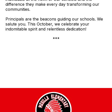
difference they make every day transforming our
communities.
Principals are the beacons guiding our schools. We
salute you. This October, we celebrate your
indomitable spirit and relentless dedication!
***