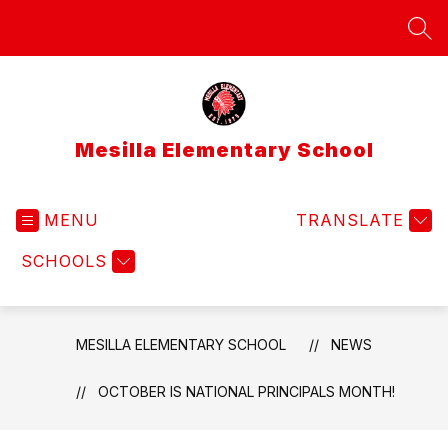
Skip
to
SEA
content
Mesilla Elementary School
MENU
TRANSLATE
SCHOOLS
MESILLA ELEMENTARY SCHOOL
NEWS
OCTOBER IS NATIONAL PRINCIPALS MONTH!