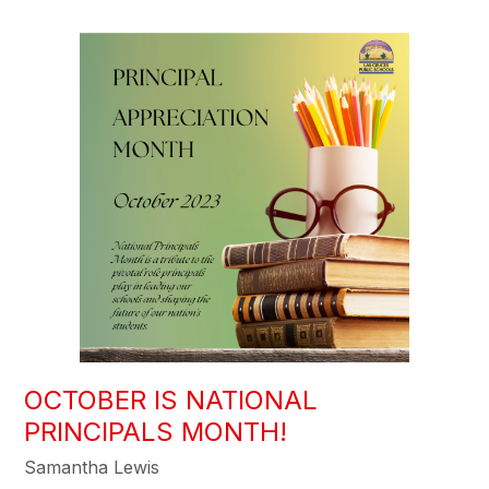
OCTOBER IS NATIONAL
PRINCIPALS MONTH!
Samantha Lewis