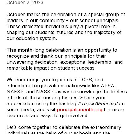
October 2, 2023
October marks the celebration of a special group of
leaders in our community – our school principals.
These dedicated individuals play a pivotal role in
shaping our students’ futures and the trajectory of
our education system.
This month-long celebration is an opportunity to
recognize and thank our principals for their
unwavering dedication, exceptional leadership, and
remarkable impact on student success.
We encourage you to join us at LCPS, and
educational organizations nationwide like AFSA,
NAESP, and NASSP, as we acknowledge the tireless
efforts of these unsung heroes. Share your
appreciation using the hashtag
#ThankAPrincipal
on
social media, and visit
principalsmonth.org
for more
resources and ways to get involved.
Let’s come together to celebrate the extraordinary
individuals at the helm of our schools and the