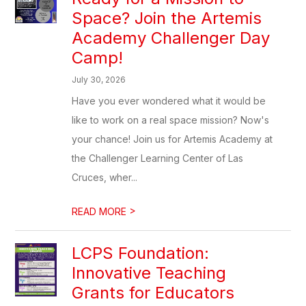
Space? Join the Artemis
Academy Challenger Day
Camp!
July 30, 2026
Have you ever wondered what it would be
like to work on a real space mission? Now's
your chance! Join us for Artemis Academy at
the Challenger Learning Center of Las
Cruces, wher...
>
READ MORE
LCPS Foundation:
Innovative Teaching
Grants for Educators