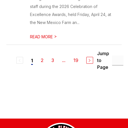
staff during the 2026 Celebration of
Excellence Awards, held Friday, April 24, at
the New Mexico Farm an...
>
READ MORE
Jump
2
3
...
19
to
1
Page