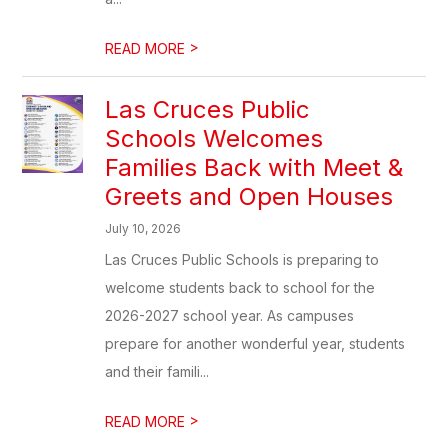
>
READ MORE
Las Cruces Public
Schools Welcomes
Families Back with Meet &
Greets and Open Houses
July 10, 2026
Las Cruces Public Schools is preparing to
welcome students back to school for the
2026-2027 school year. As campuses
prepare for another wonderful year, students
and their famili...
>
READ MORE