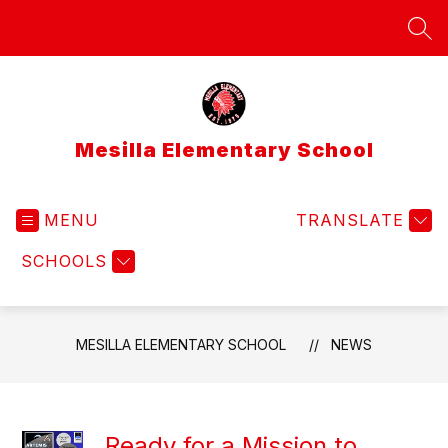
Skip
to
SEA
content
Mesilla Elementary School
MENU
TRANSLATE
SCHOOLS
MESILLA ELEMENTARY SCHOOL
NEWS
Ready for a Mission to