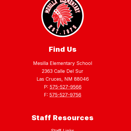
Find Us
Mesilla Elementary School
2363 Calle Del Sur
Las Cruces, NM 88046
P:
575-527-9566
F:
575-527-9756
Staff Resources
Staff Links