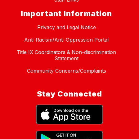
Important Information
Privacy and Legal Notice
Anti-Racism/Anti-Oppression Portal
Title IX Coordinators & Non-discrimination
Statement
Community Concerns/Complaints
Stay Connected