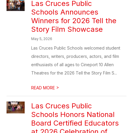
Las Cruces Public
Schools Announces
Winners for 2026 Tell the
Story Film Showcase
May 5, 2026
Las Cruces Public Schools welcomed student
directors, writers, producers, actors, and film
enthusiasts of all ages to Cineport 10 Allen
Theatres for the 2026 Tell the Story Film S...
>
READ MORE
Las Cruces Public
Schools Honors National
Board Certified Educators
at 2026 Celebration of