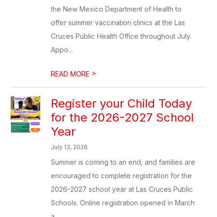
the New Mexico Department of Health to
offer summer vaccination clinics at the Las
Cruces Public Health Office throughout July.
Appo...
>
READ MORE
Register your Child Today
for the 2026-2027 School
Year
July 13, 2026
Summer is coming to an end, and families are
encouraged to complete registration for the
2026-2027 school year at Las Cruces Public
Schools. Online registration opened in March
a...