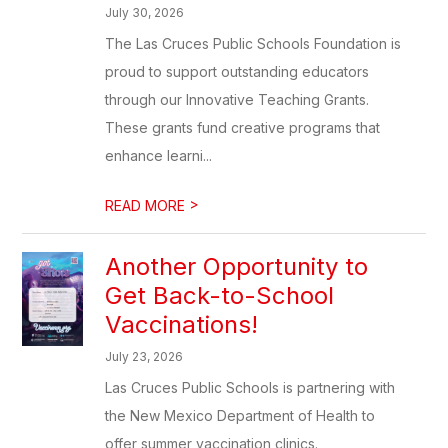
July 30, 2026
The Las Cruces Public Schools Foundation is
proud to support outstanding educators
through our Innovative Teaching Grants.
These grants fund creative programs that
enhance learni...
>
READ MORE
Another Opportunity to
Get Back-to-School
Vaccinations!
July 23, 2026
Las Cruces Public Schools is partnering with
the New Mexico Department of Health to
offer summer vaccination clinics.