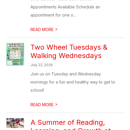
Appointments Available Schedule an
appointment for one o...
>
READ MORE
Two Wheel Tuesdays &
Walking Wednesdays
July 22, 2026
Join us on Tuesday and Wednesday
mornings for a fun and healthy way to get to
school!
>
READ MORE
A Summer of Reading,