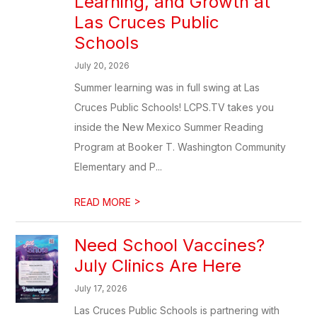
Learning, and Growth at
Las Cruces Public
Schools
July 20, 2026
Summer learning was in full swing at Las
Cruces Public Schools! LCPS.TV takes you
inside the New Mexico Summer Reading
Program at Booker T. Washington Community
Elementary and P...
>
READ MORE
Need School Vaccines?
July Clinics Are Here
July 17, 2026
Las Cruces Public Schools is partnering with