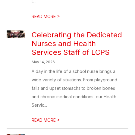
L...
>
READ MORE
Celebrating the Dedicated
Nurses and Health
Services Staff of LCPS
May 14, 2026
A day in the life of a school nurse brings a
wide variety of situations. From playground
falls and upset stomachs to broken bones
and chronic medical conditions, our Health
Servic...
>
READ MORE