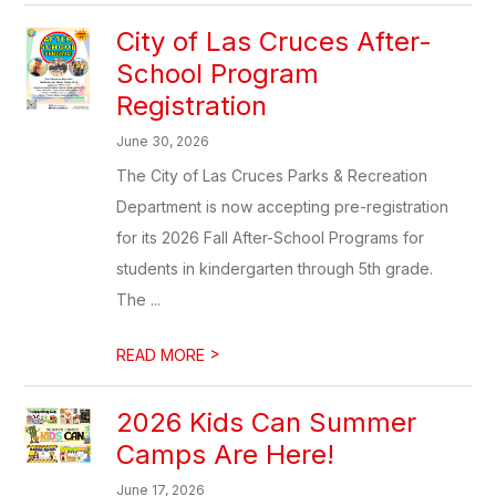
City of Las Cruces After-
School Program
Registration
June 30, 2026
The City of Las Cruces Parks & Recreation
Department is now accepting pre-registration
for its 2026 Fall After-School Programs for
students in kindergarten through 5th grade.
The ...
>
READ MORE
2026 Kids Can Summer
Camps Are Here!
June 17, 2026