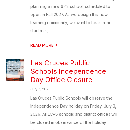
planning a new 6-12 school, scheduled to
open in Fall 2027. As we design this new
learning community, we want to hear from
students, ...
>
READ MORE
Las Cruces Public
Schools Independence
Day Office Closure
July 2, 2026
Las Cruces Public Schools will observe the
Independence Day holiday on Friday, July 3,
2026. All LCPS schools and district offices will
be closed in observance of the holiday