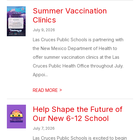
Summer Vaccination
Clinics
July 9, 2026
Las Cruces Public Schools is partnering with
the New Mexico Department of Health to
offer summer vaccination clinics at the Las
Cruces Public Health Office throughout July.
Appoi...
>
READ MORE
Help Shape the Future of
Our New 6-12 School
July 7, 2026
Las Cruces Public Schools is excited to begin