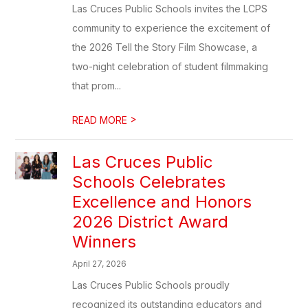
Las Cruces Public Schools invites the LCPS
community to experience the excitement of
the 2026 Tell the Story Film Showcase, a
two-night celebration of student filmmaking
that prom...
>
READ MORE
Las Cruces Public
Schools Celebrates
Excellence and Honors
2026 District Award
Winners
April 27, 2026
Las Cruces Public Schools proudly
recognized its outstanding educators and