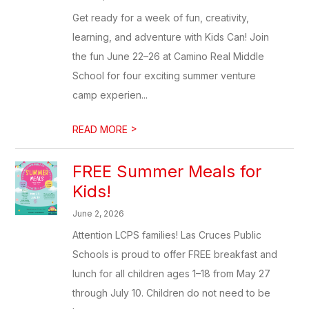
Get ready for a week of fun, creativity,
learning, and adventure with Kids Can! Join
the fun June 22–26 at Camino Real Middle
School for four exciting summer venture
camp experien...
>
READ MORE
FREE Summer Meals for
Kids!
June 2, 2026
Attention LCPS families! Las Cruces Public
Schools is proud to offer FREE breakfast and
lunch for all children ages 1–18 from May 27
through July 10. Children do not need to be