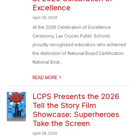
Excellence
April 29, 2026
At the 2026 Celebration of Excellence
Ceremony, Las Cruces Public Schools
proudly recognized educators who achieved
the distinction of National Board Certification.
National Boar...
>
READ MORE
LCPS Presents the 2026
Tell the Story Film
Showcase: Superheroes
Take the Screen
April 28, 2026