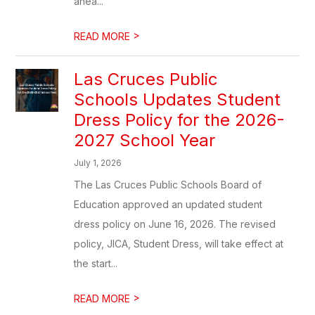
ahea...
>
READ MORE
Las Cruces Public
Schools Updates Student
Dress Policy for the 2026-
2027 School Year
July 1, 2026
The Las Cruces Public Schools Board of
Education approved an updated student
dress policy on June 16, 2026. The revised
policy, JICA, Student Dress, will take effect at
the start...
>
READ MORE