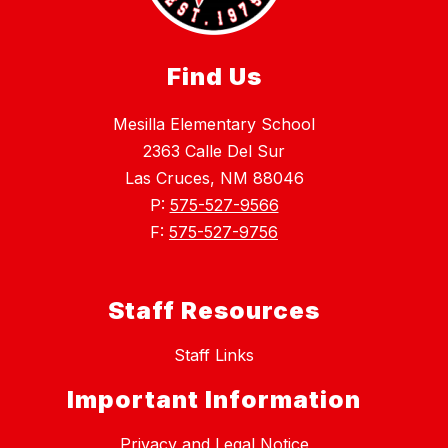
Find Us
Mesilla Elementary School
2363 Calle Del Sur
Las Cruces, NM 88046
P:
575-527-9566
F:
575-527-9756
Staff Resources
Staff Links
Important Information
Privacy and Legal Notice