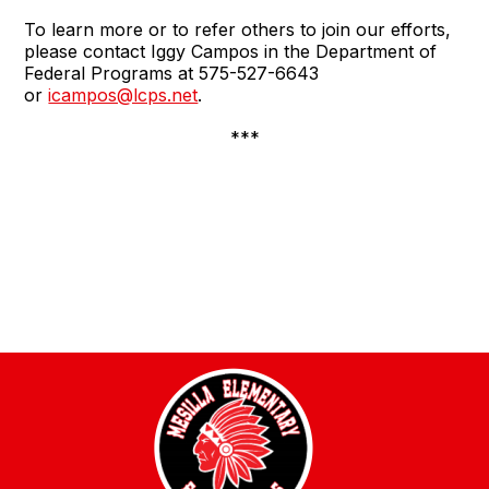
To learn more or to refer others to join our efforts,
please contact Iggy Campos in the Department of
Federal Programs at 575-527-6643
or
icampos@lcps.net
.
***