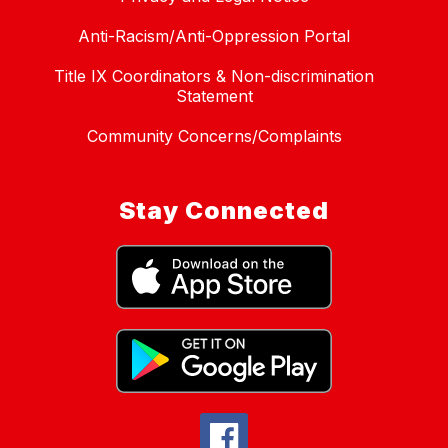
Anti-Racism/Anti-Oppression Portal
Title IX Coordinators & Non-discrimination
Statement
Community Concerns/Complaints
Stay Connected