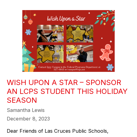
WISH UPON A STAR – SPONSOR
AN LCPS STUDENT THIS HOLIDAY
SEASON
Samantha Lewis
December 8, 2023
Dear Friends of Las Cruces Public Schools,