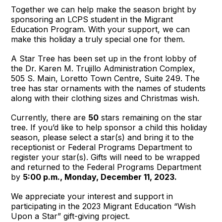
Together we can help make the season bright by
sponsoring an LCPS student in the Migrant
Education Program. With your support, we can
make this holiday a truly special one for them.
A Star Tree has been set up in the front lobby of
the Dr. Karen M. Trujillo Administration Complex,
505 S. Main, Loretto Town Centre, Suite 249. The
tree has star ornaments with the names of students
along with their clothing sizes and Christmas wish.
Currently, there are
50
stars remaining on the star
tree. If you’d like to help sponsor a child this holiday
season, please select a star(s) and bring it to the
receptionist or Federal Programs Department to
register your star(s). Gifts will need to be wrapped
and returned to the Federal Programs Department
by
5:00 p.m., Monday, December 11, 2023.
We appreciate your interest and support in
participating in the 2023 Migrant Education “Wish
Upon a Star” gift-giving project.