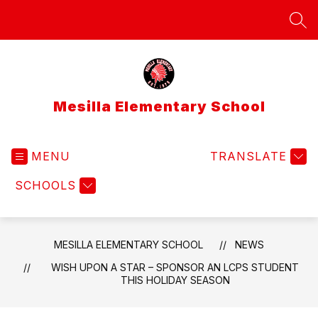
Skip
to
SEA
content
Mesilla Elementary School
MENU
TRANSLATE
SCHOOLS
MESILLA ELEMENTARY SCHOOL
NEWS
WISH UPON A STAR – SPONSOR AN LCPS STUDENT
THIS HOLIDAY SEASON