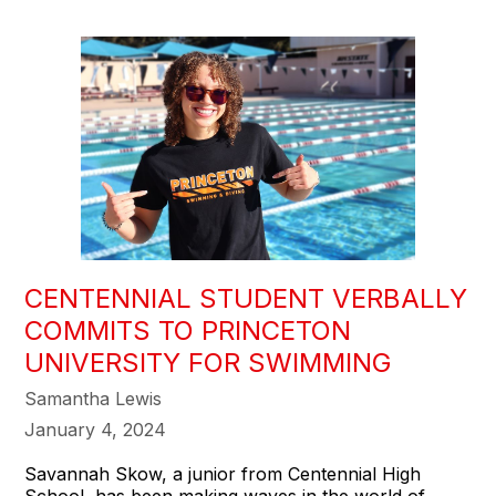
CENTENNIAL STUDENT VERBALLY
COMMITS TO PRINCETON
UNIVERSITY FOR SWIMMING
Samantha Lewis
January 4, 2024
Savannah Skow, a junior from Centennial High
School, has been making waves in the world of