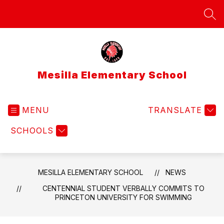
Skip
to
SEA
content
Mesilla Elementary School
MENU
TRANSLATE
SCHOOLS
MESILLA ELEMENTARY SCHOOL
NEWS
CENTENNIAL STUDENT VERBALLY COMMITS TO
PRINCETON UNIVERSITY FOR SWIMMING