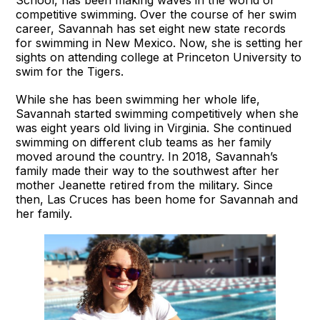
competitive swimming. Over the course of her swim
career, Savannah has set eight new state records
for swimming in New Mexico. Now, she is setting her
sights on attending college at Princeton University to
swim for the Tigers.
While she has been swimming her whole life,
Savannah started swimming competitively when she
was eight years old living in Virginia. She continued
swimming on different club teams as her family
moved around the country. In 2018, Savannah’s
family made their way to the southwest after her
mother Jeanette retired from the military. Since
then, Las Cruces has been home for Savannah and
her family.