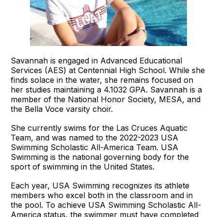
Savannah is engaged in Advanced Educational
Services (AES) at Centennial High School. While she
finds solace in the water, she remains focused on
her studies maintaining a 4.1032 GPA. Savannah is a
member of the National Honor Society, MESA, and
the Bella Voce varsity choir.
She currently swims for the Las Cruces Aquatic
Team, and was named to the 2022-2023 USA
Swimming Scholastic All-America Team. USA
Swimming is the national governing body for the
sport of swimming in the United States.
Each year, USA Swimming recognizes its athlete
members who excel both in the classroom and in
the pool. To achieve USA Swimming Scholastic All-
America status, the swimmer must have completed