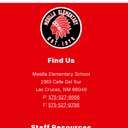
Find Us
Mesilla Elementary School
2363 Calle Del Sur
Las Cruces, NM 88046
P:
575-527-9566
F:
575-527-9756
Staff Resources