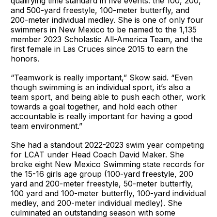
qualifying time standard in five events: the 100, 200,
and 500-yard freestyle, 100-meter butterfly, and
200-meter individual medley. She is one of only four
swimmers in New Mexico to be named to the 1,135
member 2023 Scholastic All-America Team, and the
first female in Las Cruces since 2015 to earn the
honors.
“Teamwork is really important,” Skow said. “Even
though swimming is an individual sport, it’s also a
team sport, and being able to push each other, work
towards a goal together, and hold each other
accountable is really important for having a good
team environment.”
She had a standout 2022-2023 swim year competing
for LCAT under Head Coach David Maker. She
broke eight New Mexico Swimming state records for
the 15-16 girls age group (100-yard freestyle, 200
yard and 200-meter freestyle, 50-meter butterfly,
100 yard and 100-meter butterfly, 100-yard individual
medley, and 200-meter individual medley). She
culminated an outstanding season with some