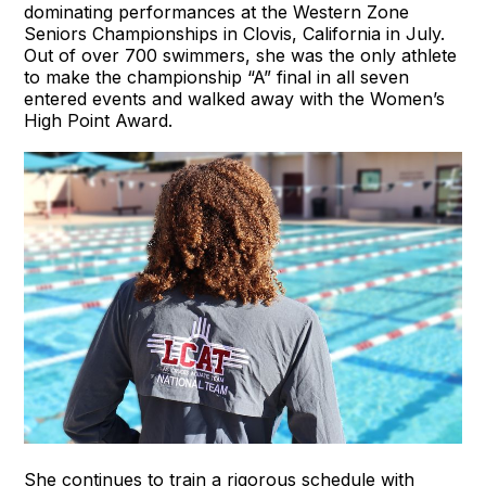
dominating performances at the Western Zone
Seniors Championships in Clovis, California in July.
Out of over 700 swimmers, she was the only athlete
to make the championship “A” final in all seven
entered events and walked away with the Women’s
High Point Award.
She continues to train a rigorous schedule with