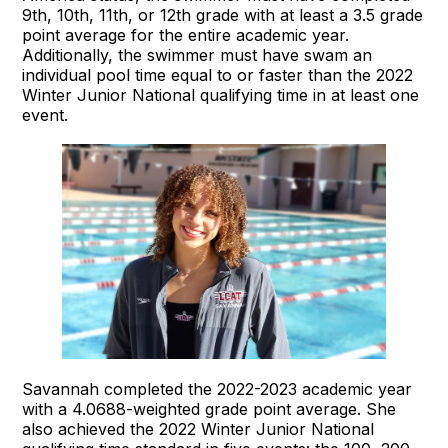
9th, 10th, 11th, or 12th grade with at least a 3.5 grade
point average for the entire academic year.
Additionally, the swimmer must have swam an
individual pool time equal to or faster than the 2022
Winter Junior National qualifying time in at least one
event.
Savannah completed the 2022-2023 academic year
with a 4.0688-weighted grade point average. She
also achieved the 2022 Winter Junior National