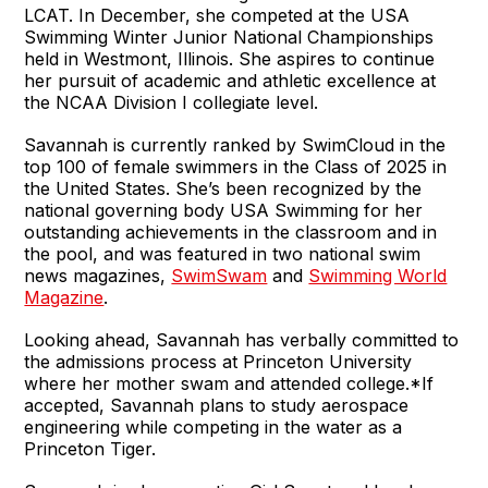
LCAT. In December, she competed at the USA
Swimming Winter Junior National Championships
held in Westmont, Illinois. She aspires to continue
her pursuit of academic and athletic excellence at
the NCAA Division I collegiate level.
Savannah is currently ranked by SwimCloud in the
top 100 of female swimmers in the Class of 2025 in
the United States. She’s been recognized by the
national governing body USA Swimming for her
outstanding achievements in the classroom and in
the pool, and was featured in two national swim
news magazines,
SwimSwam
and
Swimming World
Magazine
.
Looking ahead, Savannah has verbally committed to
the admissions process at Princeton University
where her mother swam and attended college.*If
accepted, Savannah plans to study aerospace
engineering while competing in the water as a
Princeton Tiger.