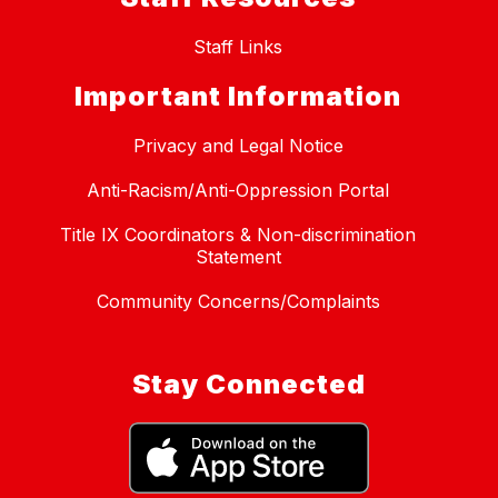
Staff Links
Important Information
Privacy and Legal Notice
Anti-Racism/Anti-Oppression Portal
Title IX Coordinators & Non-discrimination
Statement
Community Concerns/Complaints
Stay Connected