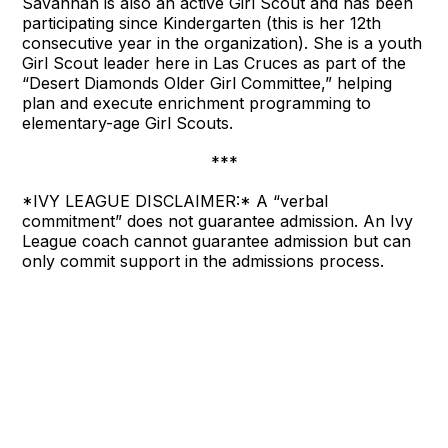
Savannah is also an active Girl Scout and has been
participating since Kindergarten (this is her 12th
consecutive year in the organization). She is a youth
Girl Scout leader here in Las Cruces as part of the
“Desert Diamonds Older Girl Committee,” helping
plan and execute enrichment programming to
elementary-age Girl Scouts.
***
*IVY LEAGUE DISCLAIMER:* A “verbal
commitment” does not guarantee admission. An Ivy
League coach cannot guarantee admission but can
only commit support in the admissions process.