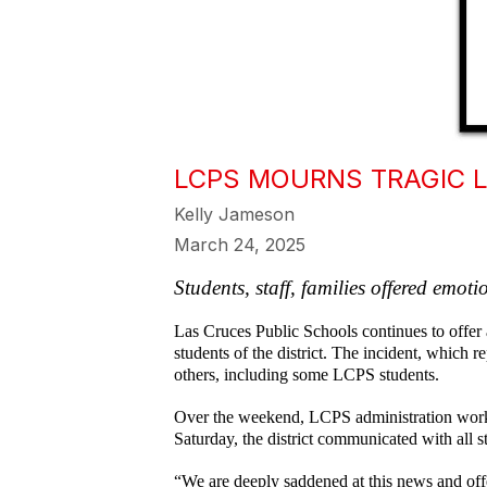
LCPS MOURNS TRAGIC 
Kelly Jameson
March 24, 2025
Students, staff, families offered emot
Las Cruces Public Schools continues to offer 
students of the district. The incident, which
others, including some LCPS students.
Over the weekend, LCPS administration worke
Saturday, the district communicated with all st
“We are deeply saddened at this news and offe