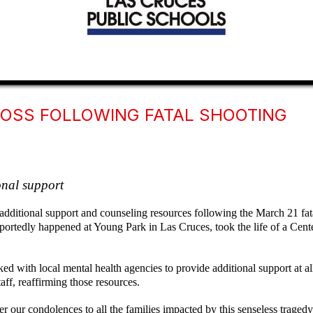
LOSS FOLLOWING FATAL SHOOTING
ional support
additional support and counseling resources following the March 21 fat
 reportedly happened at Young Park in Las Cruces, took the life of a Ce
d with local mental health agencies to provide additional support at
aff, reaffirming those resources.
r our condolences to all the families impacted by this senseless trage