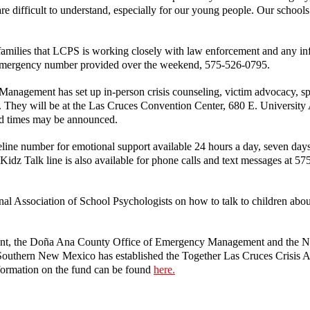
e difficult to understand, especially for our young people. Our schools 
d families that LCPS is working closely with law enforcement and any inf
n-emergency number provided over the weekend, 575-526-0795.
gement has set up in-person crisis counseling, victim advocacy, spir
nt. They will be at the Las Cruces Convention Center, 680 E. Universi
nd times may be announced.
feline number for emotional support available 24 hours a day, seven da
e Kidz Talk line is also available for phone calls and text messages at 5
nal Association of School Psychologists on how to talk to children abo
tment, the Doña Ana County Office of Emergency Management and the 
uthern New Mexico has established the Together Las Cruces Crisis Ac
formation on the fund can be found
here.