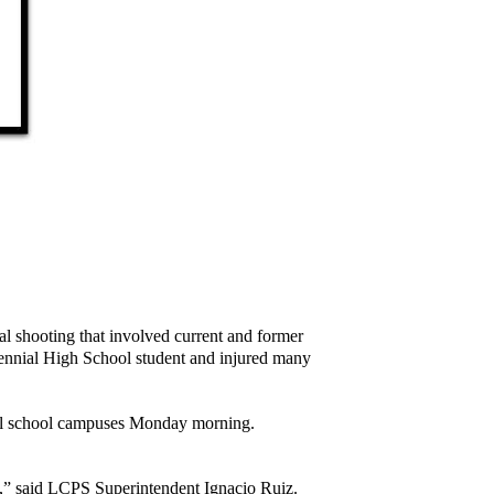
al shooting that involved current and former
ntennial High School student and injured many
 all school campuses Monday morning.
dy,” said LCPS Superintendent Ignacio Ruiz.