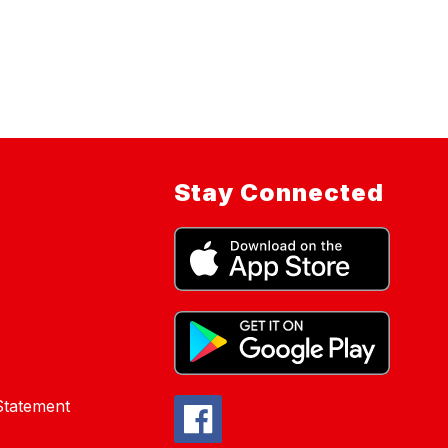
Stay Connected
 Statement