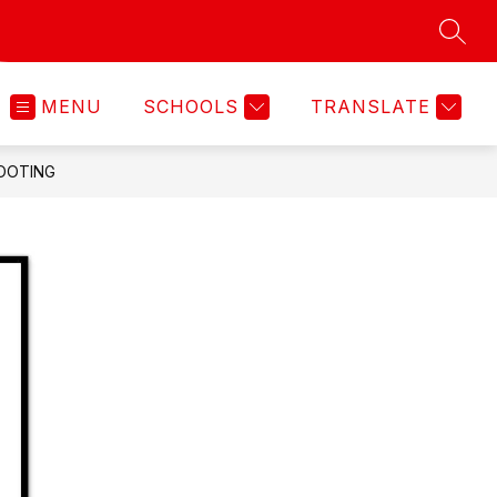
SEAR
MENU
SCHOOLS
TRANSLATE
OOTING