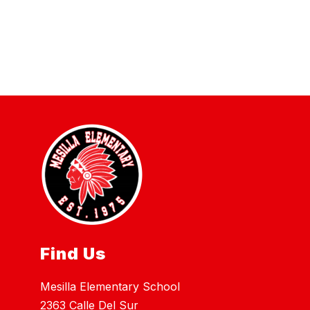
Find Us
Mesilla Elementary School
2363 Calle Del Sur