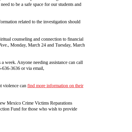
need to be a safe space for our students and
ormation related to the investigation should
itual counseling and connection to financial
ty Ave., Monday, March 24 and Tuesday, March
ys a week. Anyone needing assistance can call
75-636-3636 or via email,
ut violence can
find more information on their
New Mexico Crime Victims Reparations
tion Fund for those who wish to provide