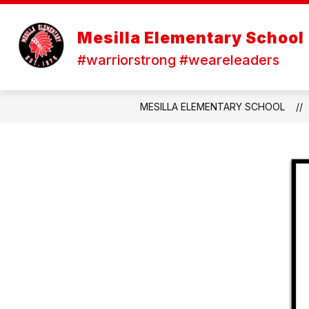
Skip
to
content
Mesilla Elementary School
#warriorstrong #weareleaders
MESILLA ELEMENTARY SCHOOL