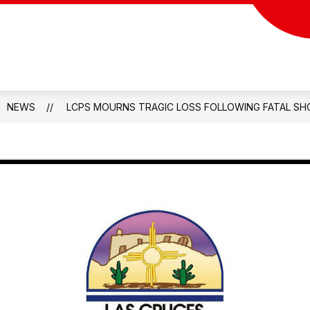
NEWS
LCPS MOURNS TRAGIC LOSS FOLLOWING FATAL SH