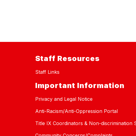
Staff Resources
Staff Links
Important Information
Privacy and Legal Notice
Anti-Racism/Anti-Oppression Portal
Title IX Coordinators & Non-discrimination
Community Concerns/Complaints