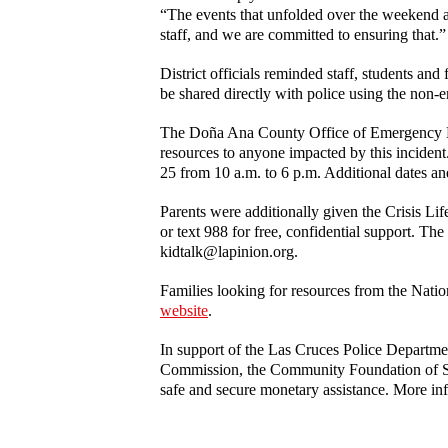
“The events that unfolded over the weekend ar
staff, and we are committed to ensuring that.”
District officials reminded staff, students an
be shared directly with police using the no
The Doña Ana County Office of Emergency Mana
resources to anyone impacted by this incide
25 from 10 a.m. to 6 p.m. Additional dates a
Parents were additionally given the Crisis Li
or text 988 for free, confidential support. Th
kidtalk@lapinion.org.
Families looking for resources from the Natio
website
.
In support of the Las Cruces Police Depar
Commission, the Community Foundation of So
safe and secure monetary assistance. More in