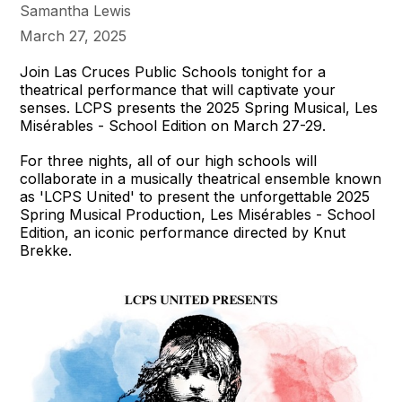
Samantha Lewis
March 27, 2025
Join Las Cruces Public Schools tonight for a
theatrical performance that will captivate your
senses. LCPS presents the 2025 Spring Musical, Les
Misérables - School Edition on March 27-29.
For three nights, all of our high schools will
collaborate in a musically theatrical ensemble known
as 'LCPS United' to present the unforgettable 2025
Spring Musical Production, Les Misérables - School
Edition, an iconic performance directed by Knut
Brekke.