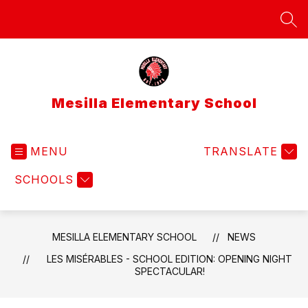
Skip
to
SEA
content
Mesilla Elementary School
MENU
TRANSLATE
SCHOOLS
MESILLA ELEMENTARY SCHOOL
NEWS
LES MISÉRABLES - SCHOOL EDITION: OPENING NIGHT
SPECTACULAR!