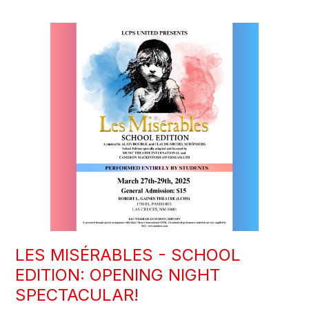
LES MISÉRABLES - SCHOOL
EDITION: OPENING NIGHT
SPECTACULAR!