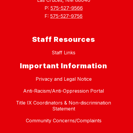
Las Cruces, NM 88046
P:
575-527-9566
F:
575-527-9756
Staff Resources
Staff Links
Important Information
Privacy and Legal Notice
Anti-Racism/Anti-Oppression Portal
Title IX Coordinators & Non-discrimination
Statement
Community Concerns/Complaints