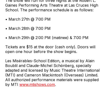
The show will run for three nights at the Robert L.
Gaines Performing Arts Theatre at Las Cruces High
School. The performance schedule is as follows:
• March 27th @ 7:00 PM
• March 28th @ 7:00 PM
• March 29th @ 2:00 PM (matinee) & 7:00 PM
Tickets are $15 at the door (cash only). Doors will
open one hour before the show begins.
Les Misérables-School Edition, a musical by Alain
Boublil and Claude-Michel Schönberg, specially
adapted and licensed by Music Theatre International
(MTI) and Cameron Mackintosh (Overseas) Limited.
All authorized performance materials were supplied
by MTI
www.mtishows.com
.