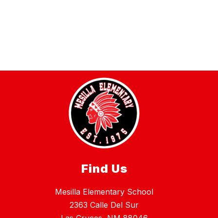
Find Us
Mesilla Elementary School
2363 Calle Del Sur