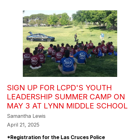
SIGN UP FOR LCPD'S YOUTH
LEADERSHIP SUMMER CAMP ON
MAY 3 AT LYNN MIDDLE SCHOOL
Samantha Lewis
April 21, 2025
*Registration for the Las Cruces Police