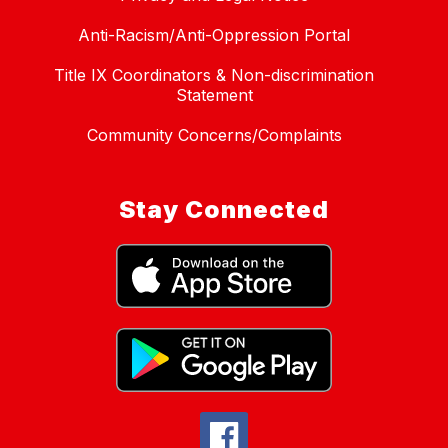
Anti-Racism/Anti-Oppression Portal
Title IX Coordinators & Non-discrimination
Statement
Community Concerns/Complaints
Stay Connected