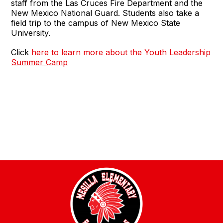
staff from the Las Cruces Fire Department and the
New Mexico National Guard. Students also take a
field trip to the campus of New Mexico State
University.
Click
here to learn more about the Youth Leadership
Summer Camp