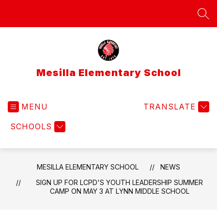
Skip
to
SEA
content
Mesilla Elementary School
MENU
TRANSLATE
SCHOOLS
MESILLA ELEMENTARY SCHOOL
NEWS
SIGN UP FOR LCPD'S YOUTH LEADERSHIP SUMMER
CAMP ON MAY 3 AT LYNN MIDDLE SCHOOL