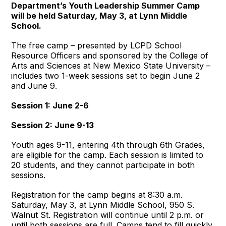
Department’s Youth Leadership Summer Camp
will be held Saturday, May 3, at Lynn Middle
School.
The free camp – presented by LCPD School
Resource Officers and sponsored by the College of
Arts and Sciences at New Mexico State University –
includes two 1-week sessions set to begin June 2
and June 9.
Session 1: June 2-6
Session 2: June 9-13
Youth ages 9-11, entering 4th through 6th Grades,
are eligible for the camp. Each session is limited to
20 students, and they cannot participate in both
sessions.
Registration for the camp begins at 8:30 a.m.
Saturday, May 3, at Lynn Middle School, 950 S.
Walnut St. Registration will continue until 2 p.m. or
until both sessions are full. Camps tend to fill quickly,