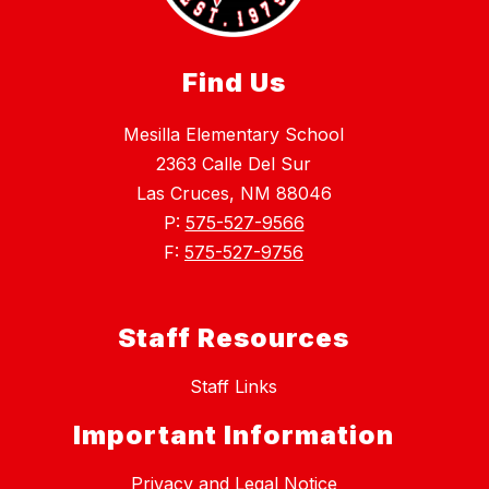
Find Us
Mesilla Elementary School
2363 Calle Del Sur
Las Cruces, NM 88046
P:
575-527-9566
F:
575-527-9756
Staff Resources
Staff Links
Important Information
Privacy and Legal Notice