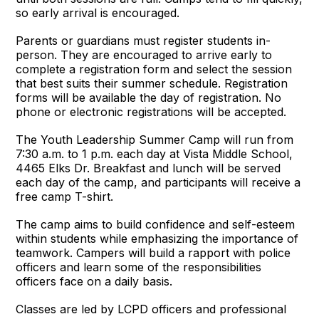
so early arrival is encouraged.
Parents or guardians must register students in-
person. They are encouraged to arrive early to
complete a registration form and select the session
that best suits their summer schedule. Registration
forms will be available the day of registration. No
phone or electronic registrations will be accepted.
The Youth Leadership Summer Camp will run from
7:30 a.m. to 1 p.m. each day at Vista Middle School,
4465 Elks Dr. Breakfast and lunch will be served
each day of the camp, and participants will receive a
free camp T-shirt.
The camp aims to build confidence and self-esteem
within students while emphasizing the importance of
teamwork. Campers will build a rapport with police
officers and learn some of the responsibilities
officers face on a daily basis.
Classes are led by LCPD officers and professional